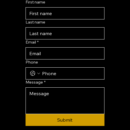
First name
Last name
Email
*
Phone
Message
*
Submit