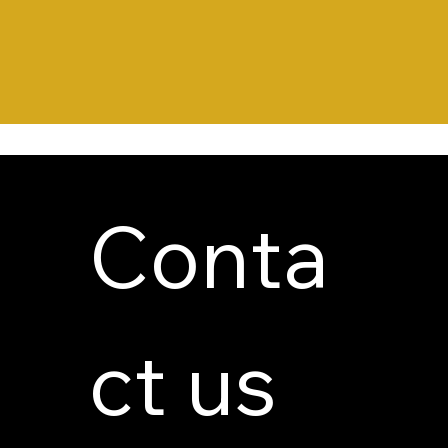
Conta
ct us