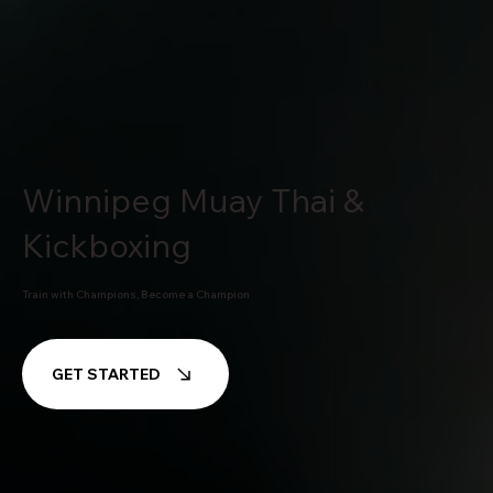
Winnipeg Muay Thai &
Kickboxing
Train with Champions, Become a Champion
GET STARTED